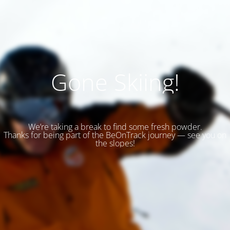
Gone Skiing!
We’re taking a break to find some fresh powder.
Thanks for being part of the BeOnTrack journey — see you on
the slopes!