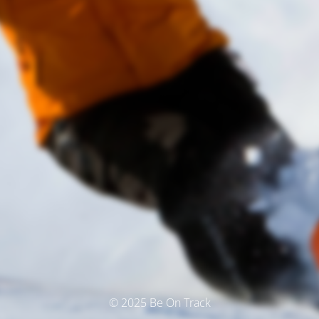
© 2025 Be On Track