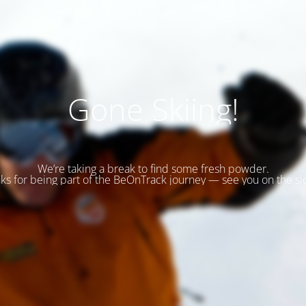
Gone Skiing!
We’re taking a break to find some fresh powder.
ks for being part of the BeOnTrack journey — see you on the sl