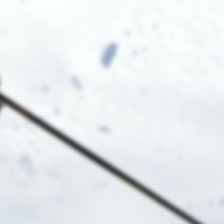
opes!