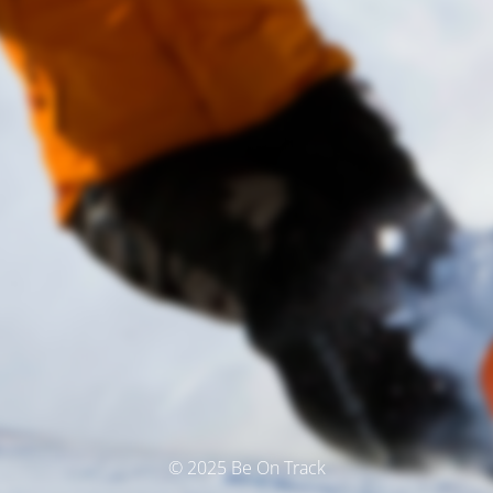
© 2025 Be On Track