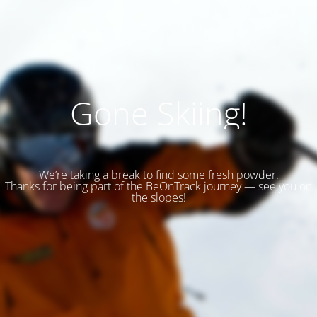
Gone Skiing!
We’re taking a break to find some fresh powder.
Thanks for being part of the BeOnTrack journey — see you on
the slopes!