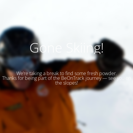
Gone Skiing!
We’re taking a break to find some fresh powder.
Thanks for being part of the BeOnTrack journey — see you on
the slopes!