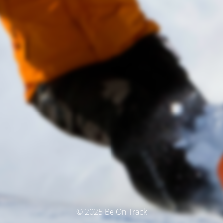
© 2025 Be On Track