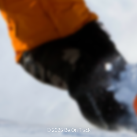
© 2025 Be On Track