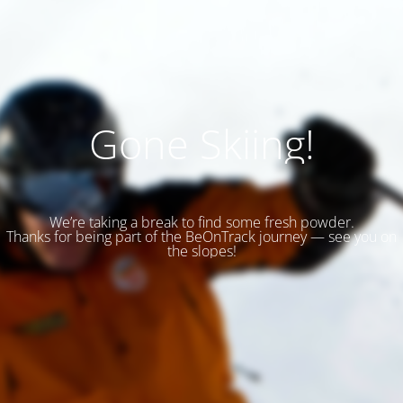
Gone Skiing!
We’re taking a break to find some fresh powder.
Thanks for being part of the BeOnTrack journey — see you on
the slopes!